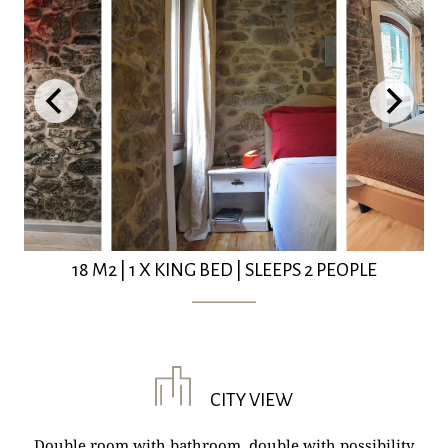
18 M2
|
1 X KING BED
|
SLEEPS 2 PEOPLE
CITY VIEW
Double room with bathroom, double with possibility