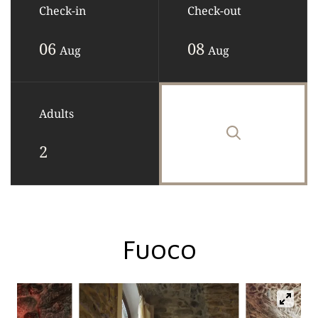
Check-in
Check-out
06
08
Aug
Aug
Adults
Fuoco