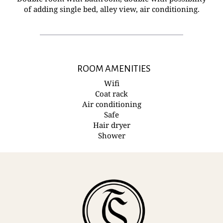
of adding single bed, alley view, air conditioning.
ROOM AMENITIES
Wifi
Coat rack
Air conditioning
Safe
Hair dryer
Shower