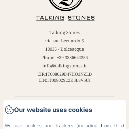
Talking Stones
via san bernardo 5
18035 - Dolceacqua
Phone: +39 3336624255
info@talkingstones.it
CIR:IT008029B47HO3NZLD
CIN:IT008029C2K3L8V5UI
Home
Our website uses cookies
Contact
We use cookies and trackers (including from third