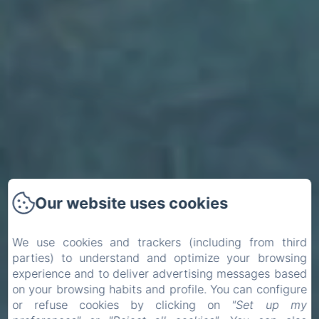
Our website uses cookies
We use cookies and trackers (including from third
parties) to understand and optimize your browsing
experience and to deliver advertising messages based
on your browsing habits and profile. You can configure
or refuse cookies by clicking on
"Set up my