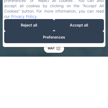
preferences"
or
"Reject all cookies"
. You can also
accept all cookies by clicking on the
"Accept All
Cookies"
button. For more information, you can read
our
Privacy Policy
.
Reject all
Accept all
Preferences
MAP
Check-in
Check-out
07
09
Aug
Aug
Adults